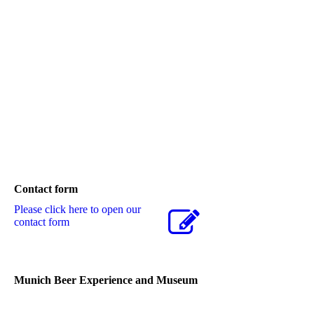
Contact form
Please click here to open our
contact form
Munich Beer Experience and Museum