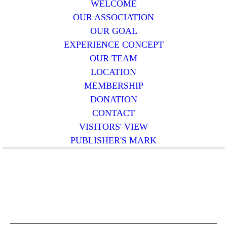
WELCOME
OUR ASSOCIATION
OUR GOAL
EXPERIENCE CONCEPT
OUR TEAM
LOCATION
MEMBERSHIP
DONATION
CONTACT
VISITORS' VIEW
PUBLISHER'S MARK