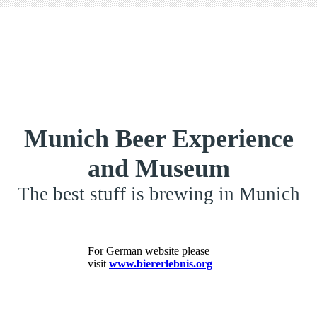
Munich Beer Experience
and Museum
The best stuff is brewing in Munich
For German website please
visit
www.biererlebnis.org