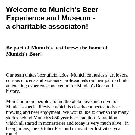
Welcome to Munich's Beer
Experience and Museum -
a charitable associaton!
Be part of Munich's best brew: the home of
Munich's Beer!
Our team unites beer aficionados, Munich enthusiasts, art lovers,
curious citizens and visionary professionals on their path to build
an exciting experience and centre for Munich's Beer and its
history.
More and more people around the globe love and crave for
Munich's special lifestyle which is closely connected to beer
brewing and beer enjoyment. We would like to cherish the many
stories behind Munich's 850 year beer tradition. A tradition
which all started in monasteries and today is very much alive - in
beergardens, the October Fest and many other festivities year
round.