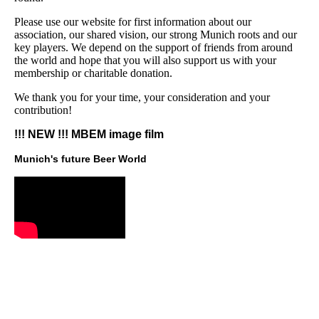
Please use our website for first information about our
association, our shared vision, our strong Munich roots and our
key players. We depend on the support of friends from around
the world and hope that you will also support us with your
membership or charitable donation.
We thank you for your time, your consideration and your
contribution!
!!! NEW !!! MBEM image film
Munich's future Beer World