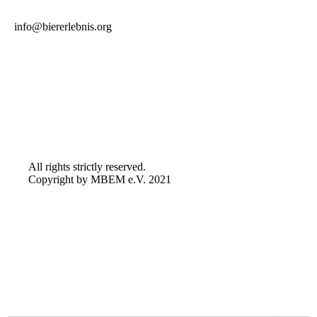
info@biererlebnis.org
All rights strictly reserved.
Copyright by MBEM e.V. 2021